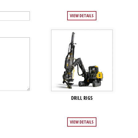
VIEW DETAILS
DRILL RIGS
VIEW DETAILS