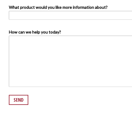
What product would you like more information about?
How can we help you today?