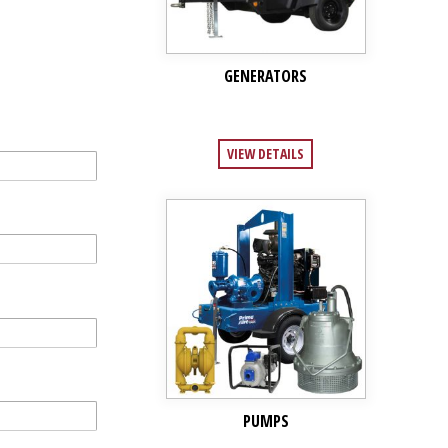
GENERATORS
VIEW DETAILS
PUMPS