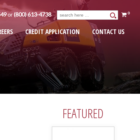
0
549
or
(800) 613-4738
Search
for:
REERS
CREDIT APPLICATION
CONTACT US
FEATURED