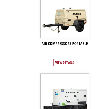
AIR COMPRESSORS PORTABLE
VIEW DETAILS