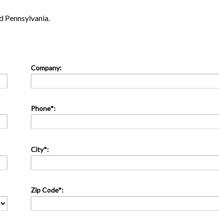
 Pennsylvania.
Company:
Phone*:
City*:
Zip Code*: