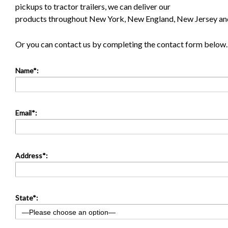
pickups to tractor trailers, we can deliver our
products throughout New York, New England, New Jersey and
Or you can contact us by completing the contact form below.
Name*:
Email*:
Address*:
State*: