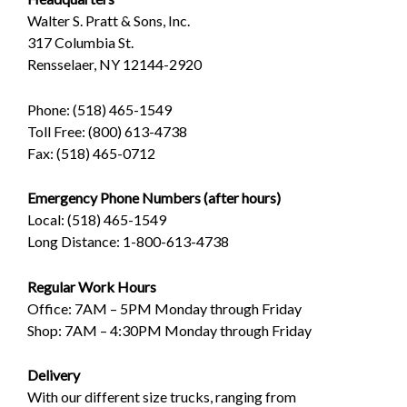
Walter S. Pratt & Sons, Inc.
317 Columbia St.
Rensselaer, NY 12144-2920
Phone: (518) 465-1549
Toll Free: (800) 613-4738
Fax: (518) 465-0712
Emergency Phone Numbers (after hours)
Local: (518) 465-1549
Long Distance: 1-800-613-4738
Regular Work Hours
Office: 7AM – 5PM Monday through Friday
Shop: 7AM – 4:30PM Monday through Friday
Delivery
With our different size trucks, ranging from