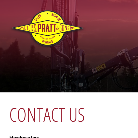
CONTACT US
Headquarters