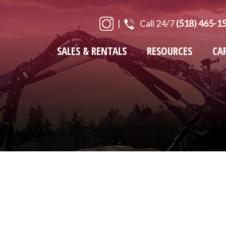
|
Call 24/7
(518) 465-1
SALES & RENTALS
RESOURCES
CA