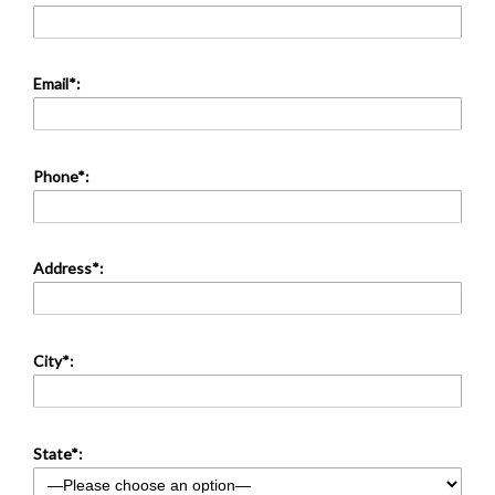
Email*:
Phone*:
Address*:
City*:
State*: