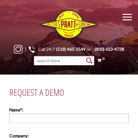
|
Call 24/7
(518) 465-1549
or
(800) 613-4738
0
Search
for:
REQUEST A DEMO
Name*:
Company: