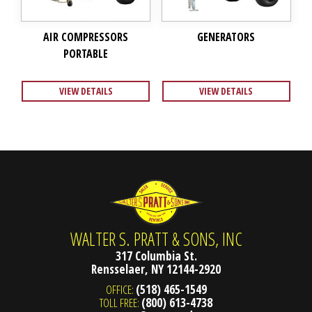
AIR COMPRESSORS
GENERATORS
PORTABLE
VIEW DETAILS
VIEW DETAILS
WALTER S. PRATT & SONS, INC
317 Columbia St.
Rensselaer, NY 12144-2920
OFFICE:
(518) 465-1549
TOLL FREE:
(800) 613-4738