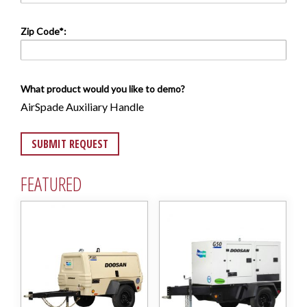
Zip Code*:
What product would you like to demo?
AirSpade Auxiliary Handle
FEATURED