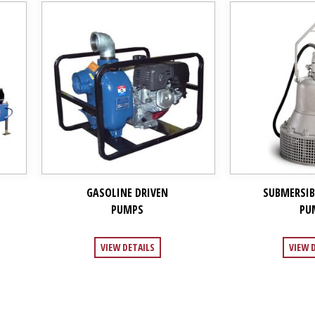
GASOLINE DRIVEN
SUBMERSIB
PUMPS
PU
VIEW DETAILS
VIEW 