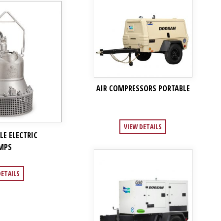
AIR COMPRESSORS PORTABLE
VIEW DETAILS
LE ELECTRIC
MPS
DETAILS