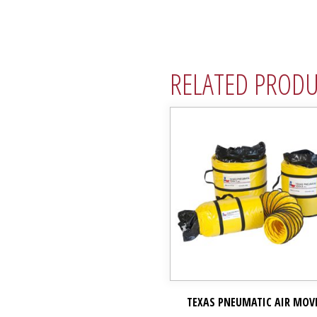
RELATED PROD
TEXAS PNEUMATIC AIR MOV