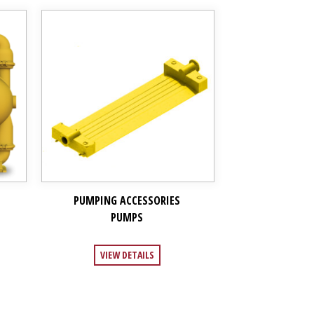
PUMPING ACCESSORIES
PUMPS
VIEW DETAILS