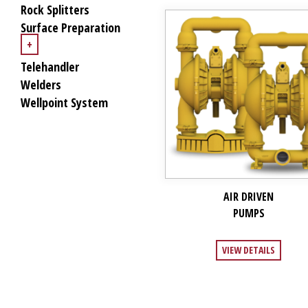
Rock Splitters
Surface Preparation
+
Telehandler
Welders
Wellpoint System
AIR DRIVEN
PUMPS
VIEW DETAILS