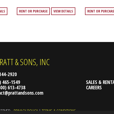
AILS
RENT OR PURCHASE
VIEW DETAILS
RENT OR PURCHA
RATT & SONS, INC
2144-2920
) 465-1549
SALES & RENT
800) 613-4738
CAREERS
act@prattandsons.com
ESERVED.
PRIVACY POLICY
|
TERMS & CONDITIONS