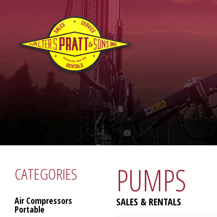
PUMPS
CATEGORIES
Air Compressors
SALES & RENTALS
Portable