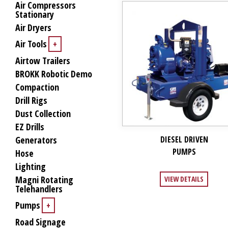
Air Compressors
Stationary
Air Dryers
Air Tools
+
Airtow Trailers
BROKK Robotic Demo
Compaction
Drill Rigs
Dust Collection
EZ Drills
Generators
DIESEL DRIVEN
PUMPS
Hose
Lighting
Magni Rotating
VIEW DETAILS
Telehandlers
Pumps
+
Road Signage