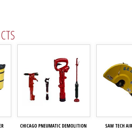
UCTS
ER
CHICAGO PNEUMATIC DEMOLITION
SAW TECH AI