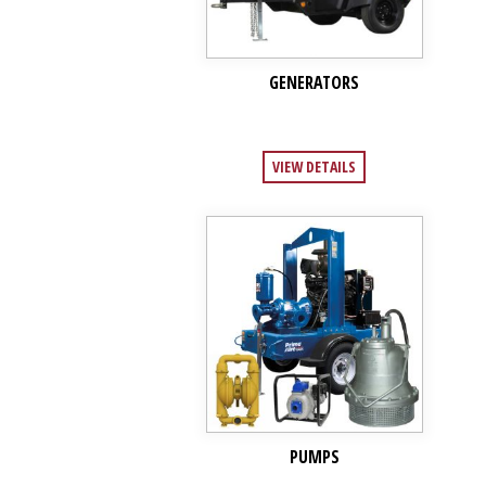
GENERATORS
VIEW DETAILS
PUMPS