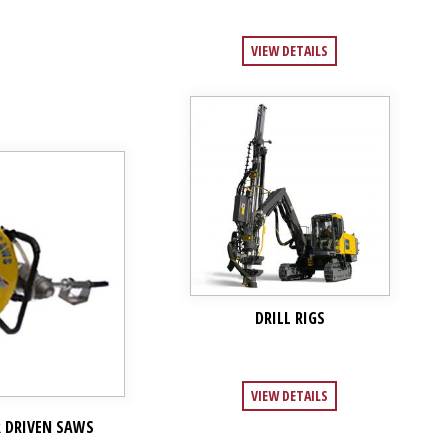
VIEW DETAILS
DRILL RIGS
VIEW DETAILS
R DRIVEN SAWS