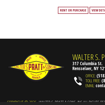
RENT OR PURCHASE
VIEW DET
WALTER S. P
317 Columbia St.
Rensselaer, NY 1
OFFICE:
(518
TOLL FREE:
(
EMAIL:
cont
COPYRIGHT © 2026
WALTER S. PRATT & SONS, INC ALL RIGHTS R