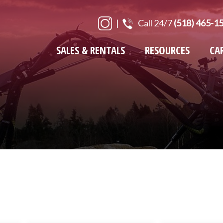
|
Call 24/7
(518) 465-1
SALES & RENTALS
RESOURCES
CA