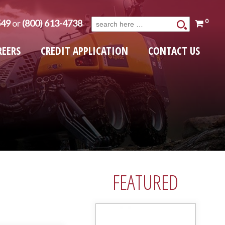
0
549
or
(800) 613-4738
Search
for:
REERS
CREDIT APPLICATION
CONTACT US
FEATURED