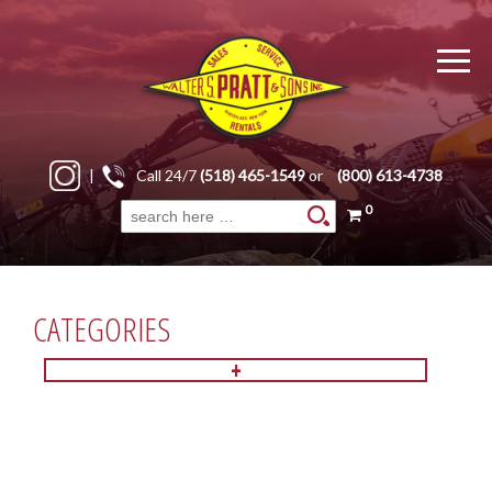
|
Call 24/7
(518) 465-1549
or
(800) 613-4738
0
Search
for:
CATEGORIES
+