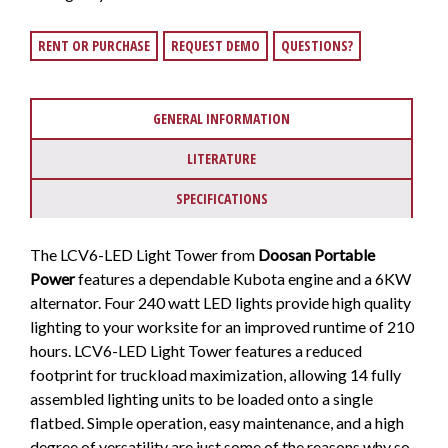
RENT OR PURCHASE
REQUEST DEMO
QUESTIONS?
GENERAL INFORMATION
LITERATURE
SPECIFICATIONS
The LCV6-LED Light Tower from
Doosan Portable
Power
features a dependable Kubota engine and a 6KW
alternator. Four 240 watt LED lights provide high quality
lighting to your worksite for an improved runtime of 210
hours. LCV6-LED Light Tower features a reduced
footprint for truckload maximization, allowing 14 fully
assembled lighting units to be loaded onto a single
flatbed. Simple operation, easy maintenance, and a high
degree of versatility are just some of the reasons why so