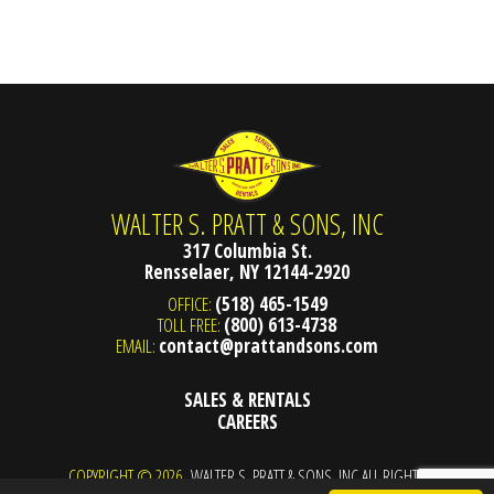
WALTER S. PRATT & SONS, INC
317 Columbia St.
Rensselaer, NY 12144-2920
OFFICE:
(518) 465-1549
TOLL FREE:
(800) 613-4738
EMAIL:
contact@prattandsons.com
SALES & RENTALS
CAREERS
COPYRIGHT © 2026
WALTER S. PRATT & SONS, INC ALL RIGHTS