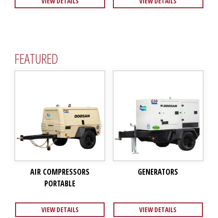
VIEW DETAILS
VIEW DETAILS
FEATURED
AIR COMPRESSORS
GENERATORS
PORTABLE
VIEW DETAILS
VIEW DETAILS