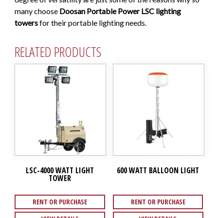
many choose
Doosan Portable Power LSC lighting
towers
for their portable lighting needs.
RELATED PRODUCTS
LSC-4000 WATT LIGHT
600 WATT BALLOON LIGHT
TOWER
RENT OR PURCHASE
RENT OR PURCHASE