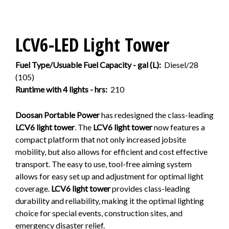
LCV6-LED Light Tower
Fuel Type/Usuable Fuel Capacity - gal (L):
Diesel/28
(105)
Runtime with 4 lights - hrs:
210
Doosan Portable Power
has redesigned the class-leading
LCV6 light tower
. The
LCV6 light tower
now features a
compact platform that not only increased jobsite
mobility, but also allows for efficient and cost effective
transport. The easy to use, tool-free aiming system
allows for easy set up and adjustment for optimal light
coverage.
LCV6 light tower
provides class-leading
durability and reliability, making it the optimal lighting
choice for special events, construction sites, and
emergency disaster relief.