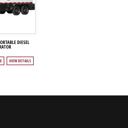
PORTABLE DIESEL
RATOR
E
VIEW DETAILS