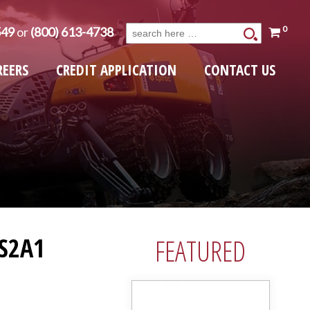
0
549
or
(800) 613-4738
Search
for:
REERS
CREDIT APPLICATION
CONTACT US
S2A1
FEATURED