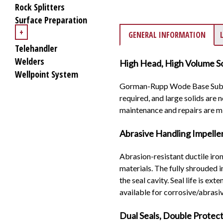
Rock Splitters
Surface Preparation
+
GENERAL INFORMATION
Telehandler
Welders
High Head, High Volume So
Wellpoint System
Gorman-Rupp Wode Base Submer
required, and large solids are
maintenance and repairs are m
Abrasive Handling Impelle
Abrasion-resistant ductile iro
materials. The fully shrouded 
the seal cavity. Seal life is e
available for corrosive/abrasiv
Dual Seals, Double Protec