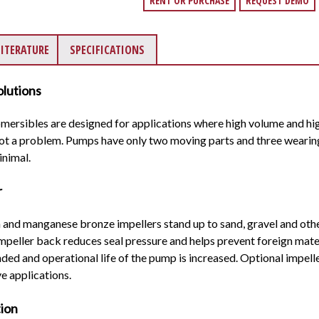
RENT OR PURCHASE
REQUEST DEMO
LITERATURE
SPECIFICATIONS
lutions
sibles are designed for applications where high volume and hig
 not a problem. Pumps have only two moving parts and three wearin
inimal.
r
n and manganese bronze impellers stand up to sand, gravel and oth
impeller back reduces seal pressure and helps prevent foreign mate
xtended and operational life of the pump is increased. Optional impe
e applications.
tion