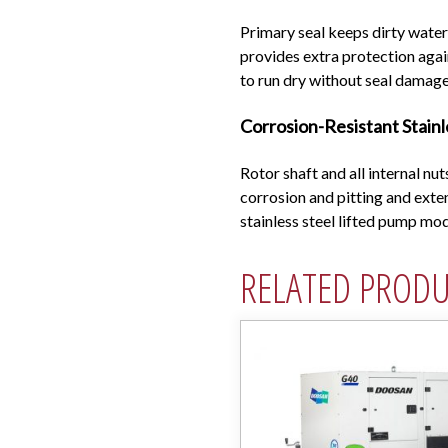
Primary seal keeps dirty water 
provides extra protection agai
to run dry without seal damage
Corrosion-Resistant Stain
Rotor shaft and all internal nut
corrosion and pitting and exten
stainless steel lifted pump m
RELATED PROD