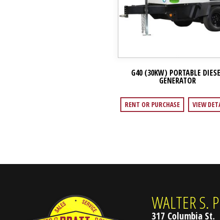
G40 (30KW) PORTABLE DIES
GENERATOR
RENT OR PURCHASE
VIEW DET
WALTER S. P
317 Columbia St.