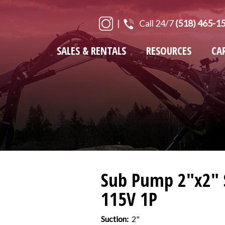
|
Call 24/7
(518) 465-1
SALES & RENTALS
RESOURCES
CA
Sub Pump 2"x2" 
115V 1P
Suction:
2"