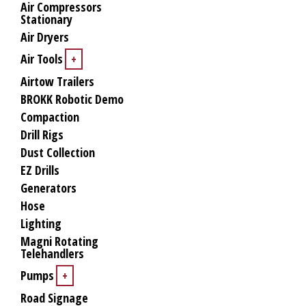
Air Compressors
Stationary
Air Dryers
Air Tools
+
Airtow Trailers
BROKK Robotic Demo
Compaction
Drill Rigs
Dust Collection
EZ Drills
Generators
Hose
Lighting
Magni Rotating
Telehandlers
Pumps
+
Road Signage