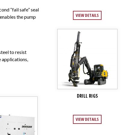
ond “fail safe” seal
VIEW DETAILS
n enables the pump
teel to resist
 applications,
DRILL RIGS
VIEW DETAILS