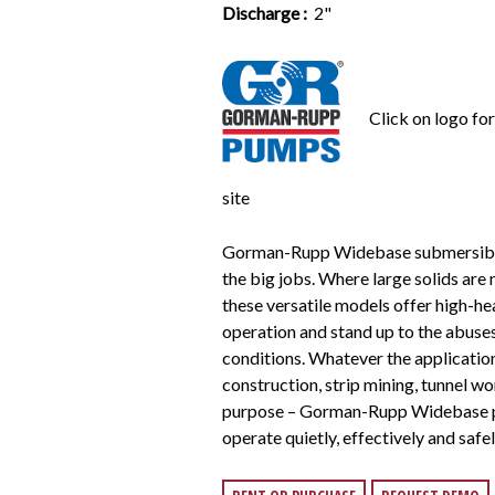
Discharge :
2"
Click on logo fo
site
Gorman-Rupp Widebase submersibl
the big jobs. Where large solids are
these versatile models offer high-h
operation and stand up to the abuse
conditions. Whatever the applicatio
construction, strip mining, tunnel wo
purpose – Gorman-Rupp Widebase p
operate quietly, effectively and safel