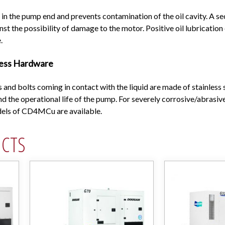
in the pump end and prevents contamination of the oil cavity. A sec
nst the possibility of damage to the motor. Positive oil lubricatio
.
less Hardware
s and bolts coming in contact with the liquid are made of stainless s
d the operational life of the pump. For severely corrosive/abrasive
odels of CD4MCu are available.
UCTS