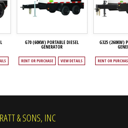
EL
G70 (60KW) PORTABLE DIESEL
G325 (260KW) 
GENERATOR
GENE
AILS
RENT OR PURCHASE
VIEW DETAILS
RENT OR PURCHAS
RATT & SONS, INC