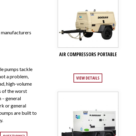
r manufacturers
AIR COMPRESSORS PORTABLE
e pumps tackle
 not a problem,
VIEW DETAILS
ead, high-volume
s of the worst
n – general
rk or general
umps are built to
y.