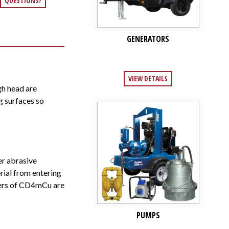
QUESTIONS?
GENERATORS
VIEW DETAILS
h head are
g surfaces so
er abrasive
rial from entering
llers of CD4mCu are
PUMPS