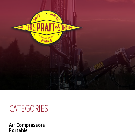
CATEGORIES
Air Compressors
Portable