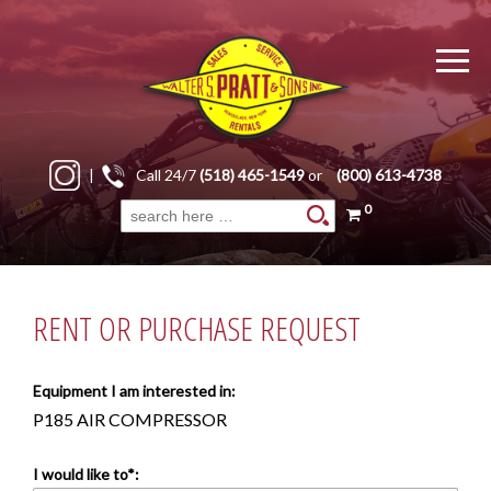
|
Call 24/7
(518) 465-1549
or
(800) 613-4738
0
Search
for:
RENT OR PURCHASE REQUEST
Equipment I am interested in:
P185 AIR COMPRESSOR
I would like to*: