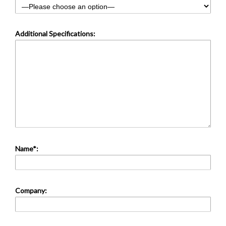
Additional Specifications:
Name*:
Company: