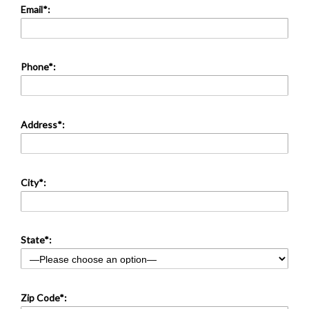
Email*:
Phone*:
Address*:
City*:
State*:
Zip Code*: