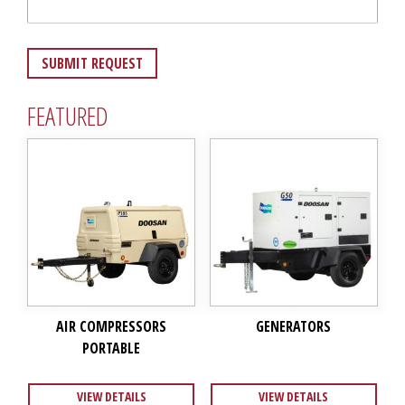
FEATURED
AIR COMPRESSORS
GENERATORS
PORTABLE
VIEW DETAILS
VIEW DETAILS