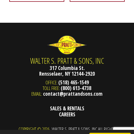
WALTER S. PRATT & SONS, INC
317 Columbia St.
Rensselaer, NY 12144-2920
OFFICE:
(518) 465-1549
TOLL FREE:
(800) 613-4738
EMAIL:
contact@prattandsons.com
SALES & RENTALS
CAREERS
COPYRIGHT © 2026
WALTER S. PRATT & SONS, INC ALL RIGHTS