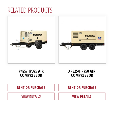
RELATED PRODUCTS
P425/HP375 AIR
XP825/HP750 AIR
COMPRESSOR
COMPRESSOR
RENT OR PURCHASE
RENT OR PURCHASE
VIEW DETAILS
VIEW DETAILS