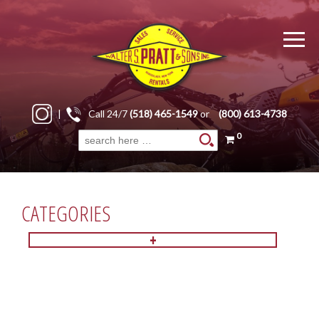
|
Call 24/7
(518) 465-1549
or
(800) 613-4738
0
Search
for:
CATEGORIES
+