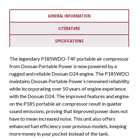
GENERAL INFORMATION
LITERATURE
SPECIFICATIONS
The legendary P185WDO-T4F portable air compressor
from Doosan Portable Power is now powered by a
rugged and reliable Doosan D24 engine. The P185WDO
maintains Doosan Portable Power’s renowned reliability
while incorporating over 50 years of engine experience
with the Doosan D24. The improved features and engine
on the P185 portable air compressor result in quieter
sound emissions, proving that improved power does not
have to mean increased noise. This unit also offers
enhanced fuel efficiency over previous models, keeping
more money in your pocket instead of the tank.