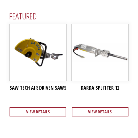
FEATURED
SAW TECH AIR DRIVEN SAWS
DARDA SPLITTER 12
VIEW DETAILS
VIEW DETAILS