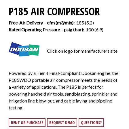
P185 AIR COMPRESSOR
Free-Air Delivery – cfm (m3/min):
185 (5.2)
Rated Operating Pressure – psig (bar):
100 (6.9)
Click on logo for manufacturers site
Powered by a Tier 4 Final-compliant Doosan engine, the
P185WDO portable air compressor meets the needs of
a variety of applications. The P185 is perfect for
powering handheld air tools, sandblasting, sprinkler and
irrigation line blow-out, and cable laying and pipeline
testing.
RENT OR PURCHASE
REQUEST DEMO
QUESTIONS?